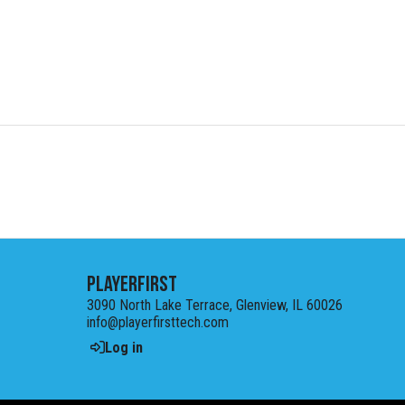
PlayerFirst
3090 North Lake Terrace, Glenview, IL 60026
info@playerfirsttech.com
Log in