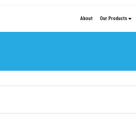
About
Our Products