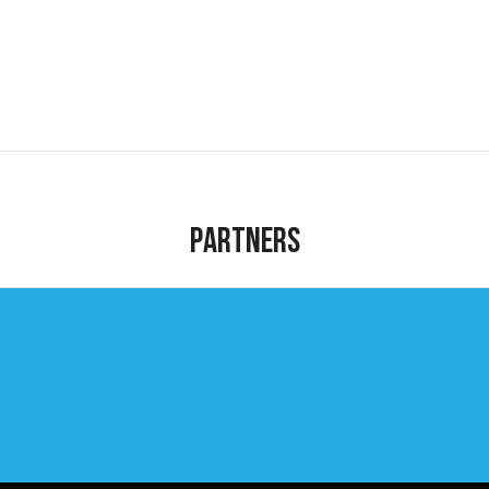
Partners