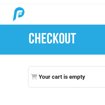
CHECKOUT
Your cart is empty