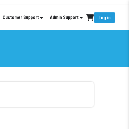
Customer Support
Admin Support
Log in