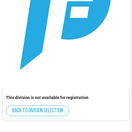
This division is not available for registration
Back to division selection