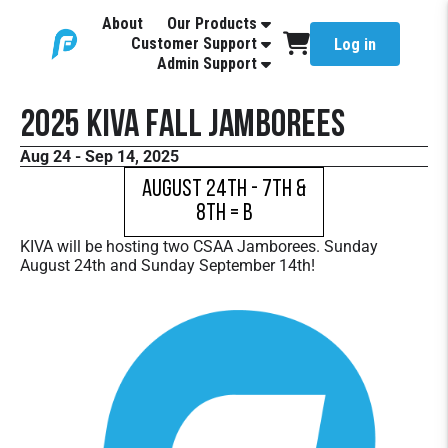
About
Our Products
Customer Support
Log in
Admin Support
2025 KIVA Fall Jamborees
Aug 24 - Sep 14, 2025
August 24th - 7th &
8th = B
KIVA will be hosting two CSAA Jamborees. Sunday
August 24th and Sunday September 14th!